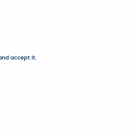
nd accept it.