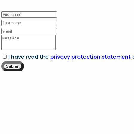
I have read the
privacy protection statement
a
Submit